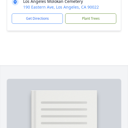
Los Angeles Molokan Cemetery
190 Eastern Ave, Los Angeles, CA 90022
Get Directions
Plant Trees