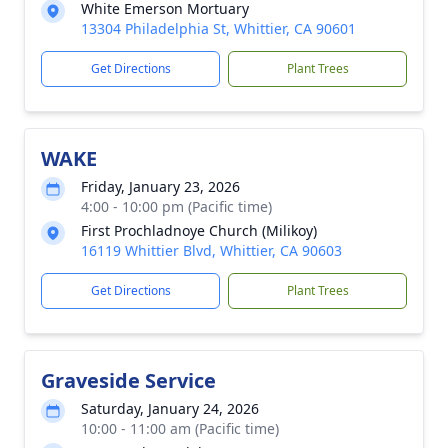
White Emerson Mortuary
13304 Philadelphia St, Whittier, CA 90601
Get Directions
Plant Trees
WAKE
Friday, January 23, 2026
4:00 - 10:00 pm (Pacific time)
First Prochladnoye Church (Milikoy)
16119 Whittier Blvd, Whittier, CA 90603
Get Directions
Plant Trees
Graveside Service
Saturday, January 24, 2026
10:00 - 11:00 am (Pacific time)