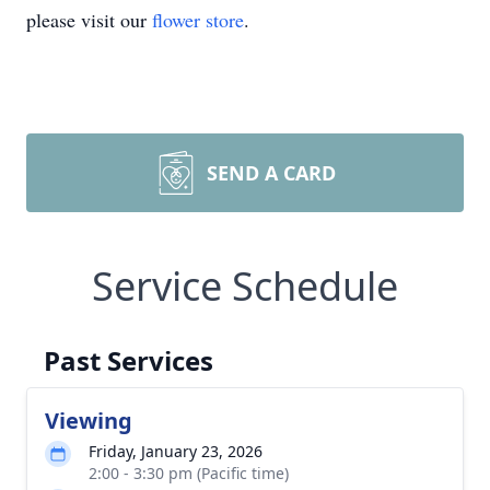
please visit our
flower store
.
SEND A CARD
Service Schedule
Past Services
Viewing
Friday, January 23, 2026
2:00 - 3:30 pm (Pacific time)