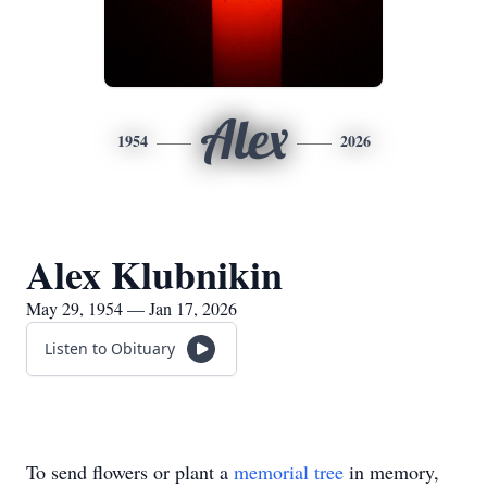
Alex
1954
2026
Alex Klubnikin
May 29, 1954 — Jan 17, 2026
Listen to Obituary
To send flowers or plant a
memorial tree
in memory,