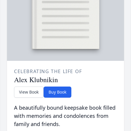
CELEBRATING THE LIFE OF
Alex Klubnikin
View Book
Buy Book
A beautifully bound keepsake book filled
with memories and condolences from
family and friends.