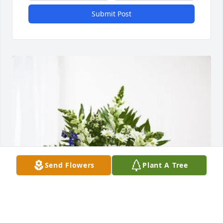
Submit Post
Send Flowers
Plant A Tree