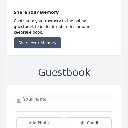
Share Your Memory
Contribute your memory to the online
guestbook to be featured in this unique
keepsake book.
Share Your Memory
Guestbook
Add Photos
Light Candle