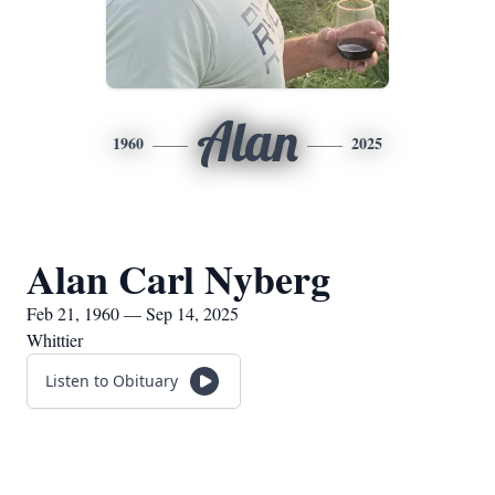
Alan
1960
2025
Alan Carl Nyberg
Feb 21, 1960 — Sep 14, 2025
Whittier
Listen to Obituary