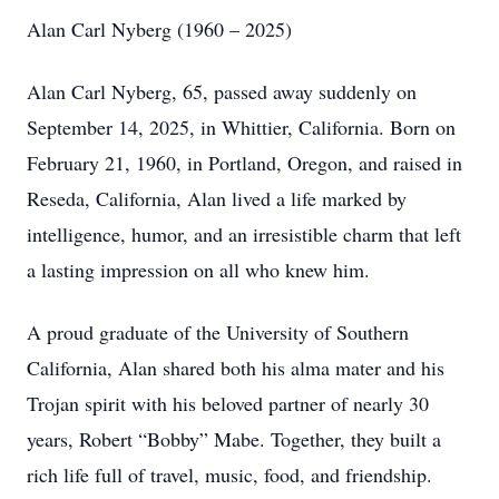
Alan Carl Nyberg (1960 – 2025)
Alan Carl Nyberg, 65, passed away suddenly on
September 14, 2025, in Whittier, California. Born on
February 21, 1960, in Portland, Oregon, and raised in
Reseda, California, Alan lived a life marked by
intelligence, humor, and an irresistible charm that left
a lasting impression on all who knew him.
A proud graduate of the University of Southern
California, Alan shared both his alma mater and his
Trojan spirit with his beloved partner of nearly 30
years, Robert “Bobby” Mabe. Together, they built a
rich life full of travel, music, food, and friendship.