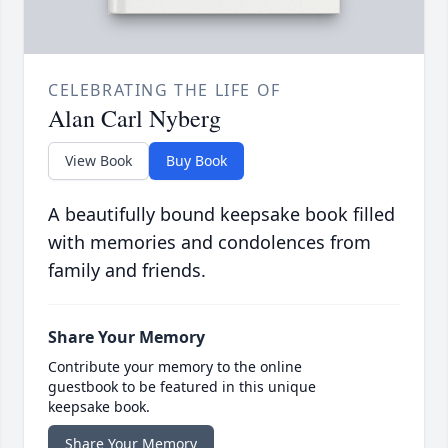
CELEBRATING THE LIFE OF
Alan Carl Nyberg
View Book
Buy Book
A beautifully bound keepsake book filled
with memories and condolences from
family and friends.
Share Your Memory
Contribute your memory to the online
guestbook to be featured in this unique
keepsake book.
Share Your Memory