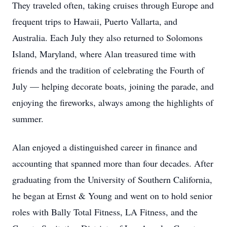
They traveled often, taking cruises through Europe and
frequent trips to Hawaii, Puerto Vallarta, and
Australia. Each July they also returned to Solomons
Island, Maryland, where Alan treasured time with
friends and the tradition of celebrating the Fourth of
July — helping decorate boats, joining the parade, and
enjoying the fireworks, always among the highlights of
summer.
Alan enjoyed a distinguished career in finance and
accounting that spanned more than four decades. After
graduating from the University of Southern California,
he began at Ernst & Young and went on to hold senior
roles with Bally Total Fitness, LA Fitness, and the