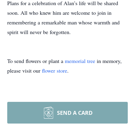
Plans for a celebration of Alan’s life will be shared
soon. All who knew him are welcome to join in
remembering a remarkable man whose warmth and
spirit will never be forgotten.
To send flowers or plant a
memorial tree
in memory,
please visit our
flower store
.
SEND A CARD