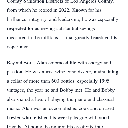
County Sanitation Districts of Los Angeles County,
from which he retired in 2022. Known for his
brilliance, integrity, and leadership, he was especially
respected for achieving substantial savings —
measured in the millions — that greatly benefited his
department.
Beyond work, Alan embraced life with energy and
passion. He was a true wine connoisseur, maintaining
a cellar of more than 600 bottles, especially 1995
vintages, the year he and Bobby met. He and Bobby
also shared a love of playing the piano and classical
music. Alan was an accomplished cook and an avid
bowler who relished his weekly league with good
friends. At home, he poured his creativity into