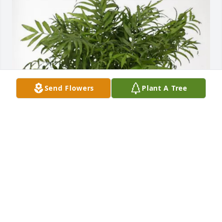
Send Flowers
Plant A Tree
Scott Dickson Reuben Caldwell purchased Palm 
Plant for Alan Nyberg
SCOTT DICKSON REUBEN CALDWELL
Oct 15, 2025