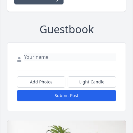
Guestbook
Add Photos
Light Candle
Submit Post