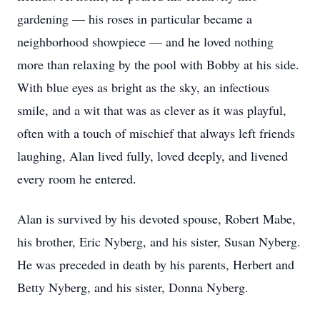
gardening — his roses in particular became a
neighborhood showpiece — and he loved nothing
more than relaxing by the pool with Bobby at his side.
With blue eyes as bright as the sky, an infectious
smile, and a wit that was as clever as it was playful,
often with a touch of mischief that always left friends
laughing, Alan lived fully, loved deeply, and livened
every room he entered.
Alan is survived by his devoted spouse, Robert Mabe,
his brother, Eric Nyberg, and his sister, Susan Nyberg.
He was preceded in death by his parents, Herbert and
Betty Nyberg, and his sister, Donna Nyberg.